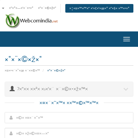
ª
×”×ª×—×‘×¨×•×ª
×”×¨×©×ž×”
×¦×¤×™×™×” ×‘×¢×’×œ×ª ×”×§× ×™×•×ª
Togg
navig
×”×¨×©×ž×”
×¤×•×¨×˜×œ ×¨××©×™
×”×¨×©×ž×”
?×”×× ××ª× ×›×‘×¨ ×¨×©×•×ž×™×
×¤×¨×˜×™× ××™×©×™×™×