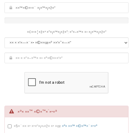
×¢×•×¦×ž×ª ×”×¡×™×¡×ž×”: ×”×–×™× ×• ×¡×™×¡×ž×”
×ª× ××™ ×©×™×¨×•×ª
×§×¨×× ×• ×•×”×¡×›×ž× ×• ×œ
×ª× ××™ ×©×™×¨×•×ª