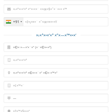
+91
×›×ª×•×‘×ª ×”×—×™×•×‘