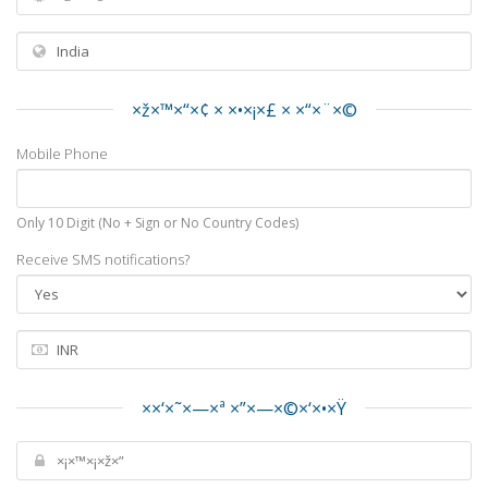
×ž×™×“×¢ × ×•×¡×£ × ×“×¨×©
Mobile Phone
Only 10 Digit (No + Sign or No Country Codes)
Receive SMS notifications?
××‘×˜×—×ª ×”×—×©×‘×•×Ÿ