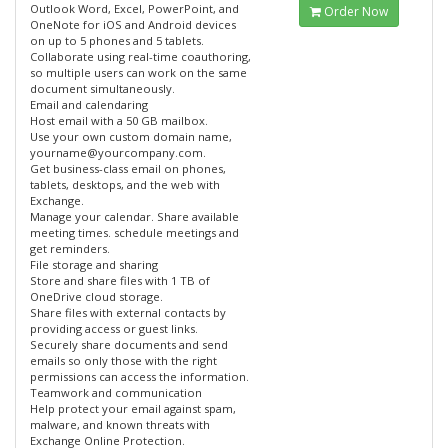
Outlook Word, Excel, PowerPoint, and
Order Now
OneNote for iOS and Android devices
on up to 5 phones and 5 tablets.
Collaborate using real-time coauthoring,
so multiple users can work on the same
document simultaneously.
Email and calendaring
Host email with a 50 GB mailbox.
Use your own custom domain name,
yourname@yourcompany.com.
Get business-class email on phones,
tablets, desktops, and the web with
Exchange.
Manage your calendar. Share available
meeting times. schedule meetings and
get reminders.
File storage and sharing
Store and share files with 1 TB of
OneDrive cloud storage.
Share files with external contacts by
providing access or guest links.
Securely share documents and send
emails so only those with the right
permissions can access the information.
Teamwork and communication
Help protect your email against spam,
malware, and known threats with
Exchange Online Protection.