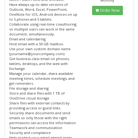
Monthly
Have always up-to-date versions of
Outlook, Word, Excel, PowerPoint,
Order Now
OneNote for iOS, Android devices on up
to 5 phones and 5 tablets.
Collaborate using real-time coauthoring
so multiple users can work in the same
document, simultaneously.
Email and calendaring
Host email with a 50 GB mailbox.
Use your own custom domain name
(yourname@yourcompany.com).
Get business-class email on phones,
tablets, desktops, and the web with
Exchange.
Manage your calendar, share available
meeting times, schedule meetings, and
get reminders.
File storage and sharing
Store and share files with 1 TB of
OneDrive cloud storage.
Share files with external contacts by
providing access or guest links.
Securely share documents and send
emails so only those with the right
permissions can access the information.
Teamwork and communication
Security and compliance
Help protect your email against spam,