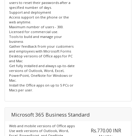
users to reset their passwords after a
specified number of days.
Support and deployment
Access support on the phone or the
web anytime.
Maximum number of users - 300.
Licensed for commercial use.
Tools to build and manage your
business
Gather feedback from your customers
and employees with Microsoft Forms
Desktop versions of Office apps for PC
and Mac
Get fully installed and always up-to-date
versions of Outlook, Word, Excel,
PowerPoint, OneNote for Windows or
Mac.
Install the Office apps on up to 5 PCs or
Macs per user.
Microsoft 365 Business Standard
Web and mobile versions of Office apps
Rs.770.00 INR
Use web versions of Outlook, Word,
Excel, PowerPoint, and OneNote.