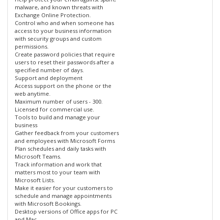
malware, and known threats with
Exchange Online Protection.
Control who and when someone has
access to your business information
with security groups and custom
permissions.
Create password policies that require
users to reset their passwords after a
specified number of days.
Support and deployment
Access support on the phone or the
web anytime.
Maximum number of users - 300.
Licensed for commercial use.
Tools to build and manage your
business
Gather feedback from your customers
and employees with Microsoft Forms
Plan schedules and daily tasks with
Microsoft Teams.
Track information and work that
matters most to your team with
Microsoft Lists.
Make it easier for your customers to
schedule and manage appointments
with Microsoft Bookings.
Desktop versions of Office apps for PC
and Mac