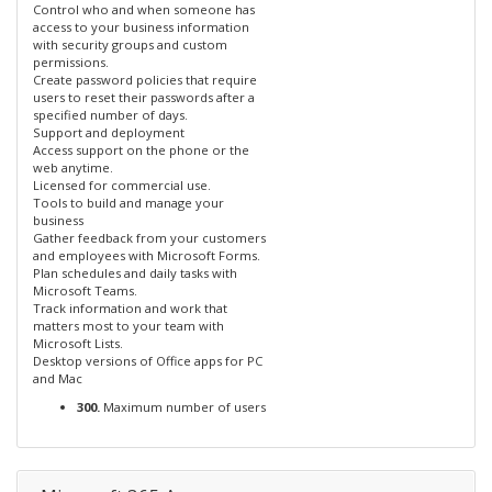
Control who and when someone has
access to your business information
with security groups and custom
permissions.
Create password policies that require
users to reset their passwords after a
specified number of days.
Support and deployment
Access support on the phone or the
web anytime.
Licensed for commercial use.
Tools to build and manage your
business
Gather feedback from your customers
and employees with Microsoft Forms.
Plan schedules and daily tasks with
Microsoft Teams.
Track information and work that
matters most to your team with
Microsoft Lists.
Desktop versions of Office apps for PC
and Mac
300.
Maximum number of users