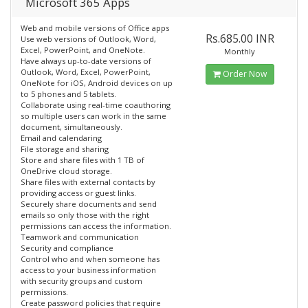
Microsoft 365 Apps
Web and mobile versions of Office apps
Rs.685.00 INR
Use web versions of Outlook, Word,
Excel, PowerPoint, and OneNote.
Monthly
Have always up-to-date versions of
Outlook, Word, Excel, PowerPoint,
Order Now
OneNote for iOS, Android devices on up
to 5 phones and 5 tablets.
Collaborate using real-time coauthoring
so multiple users can work in the same
document, simultaneously.
Email and calendaring
File storage and sharing
Store and share files with 1 TB of
OneDrive cloud storage.
Share files with external contacts by
providing access or guest links.
Securely share documents and send
emails so only those with the right
permissions can access the information.
Teamwork and communication
Security and compliance
Control who and when someone has
access to your business information
with security groups and custom
permissions.
Create password policies that require