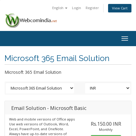
English
Login
Register
View Cart
Togg
navig
Microsoft 365 Email Solution
Microsoft 365 Email Solution
Email Solution - Microsoft Basic
Web and mobile versions of Office apps
Rs.150.00 INR
Use web versions of Outlook, Word,
Excel, PowerPoint, and OneNote.
Monthly
Always have up-to-date versions of