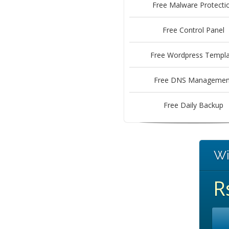
Free Malware Protecti
Free Control Panel
Free Wordpress Templa
Free DNS Managemen
Free Daily Backup
Wi
R