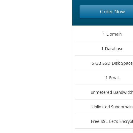
Order Now
1 Domain
1 Database
5 GB SSD Disk Space
1 Email
unmetered Bandwidt
Unlimited Subdomain
Free SSL Let's Encryp