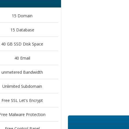
15 Domain
15 Database
40 GB SSD Disk Space
40 Email
unmetered Bandwidth
Unlimited Subdomain
Free SSL Let's Encrypt
Free Malware Protection
Free Control Panel