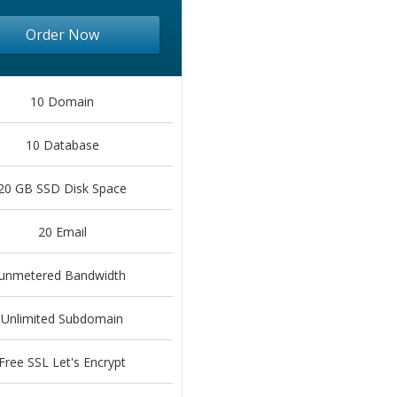
Order Now
10 Domain
10 Database
20 GB SSD Disk Space
20 Email
unmetered Bandwidth
Unlimited Subdomain
Free SSL Let's Encrypt