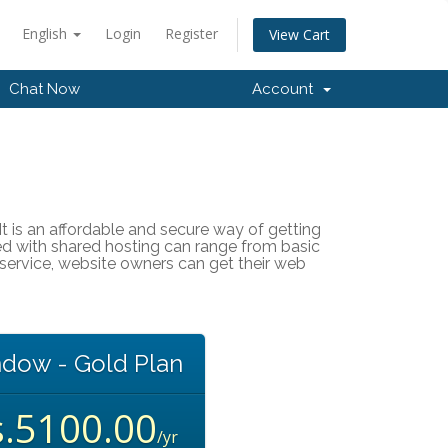
English
Login
Register
View Cart
Chat Now
Account
It is an affordable and secure way of getting
ted with shared hosting can range from basic
service, website owners can get their web
dow - Gold Plan
s.5100.00
/yr