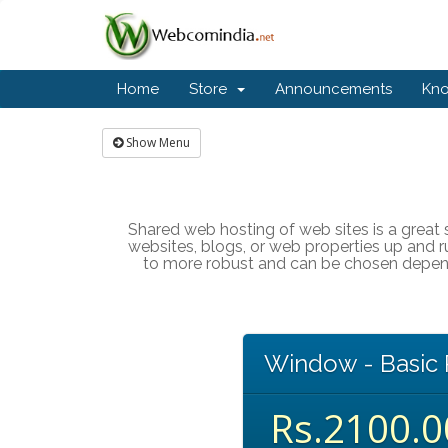
Home
Store
Announcements
Kn
Show Menu
Shared web hosting of web sites is a great s
websites, blogs, or web properties up and r
to more robust and can be chosen dependi
Window - Basic 
Rs.2100.0