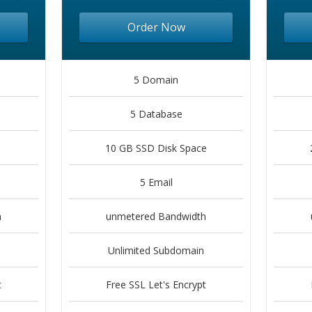
Order Now
5 Domain
5 Database
10 GB SSD Disk Space
5 Email
h
unmetered Bandwidth
Unlimited Subdomain
t
Free SSL Let's Encrypt