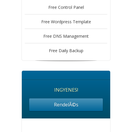
Free Control Panel
Free Wordpress Template
Free DNS Management
Free Daily Backup
INGYENES!
RendelÃ©s