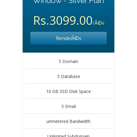
Window - Silver Plan
Rs.3099.00
/Ã©v
RendelÃ©s
5 Domain
5 Database
10 GB SSD Disk Space
5 Email
unmetered Bandwidth
Unlimited Subdomain