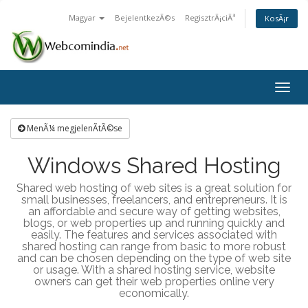
Magyar
BejelentkezÃ©s
RegisztrÃ¡ciÃ³
KosÃ¡r
Togg
navig
MenÃ¼ megjelenÃ­tÃ©se
Windows Shared Hosting
Shared web hosting of web sites is a great solution for
small businesses, freelancers, and entrepreneurs. It is
an affordable and secure way of getting websites,
blogs, or web properties up and running quickly and
easily. The features and services associated with
shared hosting can range from basic to more robust
and can be chosen depending on the type of web site
or usage. With a shared hosting service, website
owners can get their web properties online very
economically.