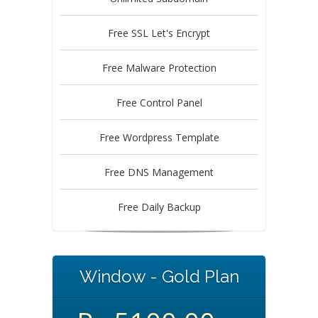
Free SSL Let's Encrypt
Free Malware Protection
Free Control Panel
Free Wordpress Template
Free DNS Management
Free Daily Backup
Window - Gold Plan