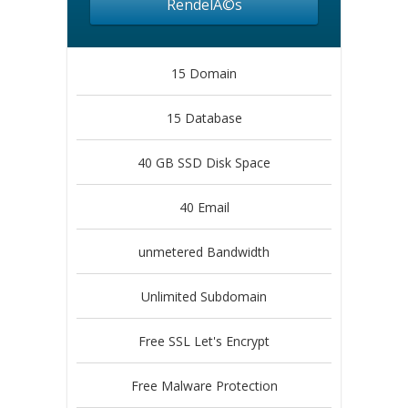
RendelÃ©s
15 Domain
15 Database
40 GB SSD Disk Space
40 Email
unmetered Bandwidth
Unlimited Subdomain
Free SSL Let's Encrypt
Free Malware Protection