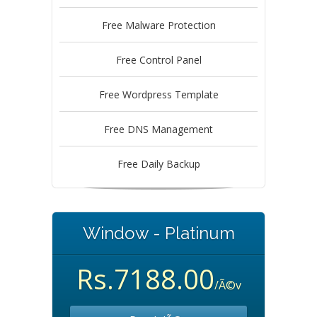
Free Malware Protection
Free Control Panel
Free Wordpress Template
Free DNS Management
Free Daily Backup
Window - Platinum
Rs.7188.00
/Ã©v