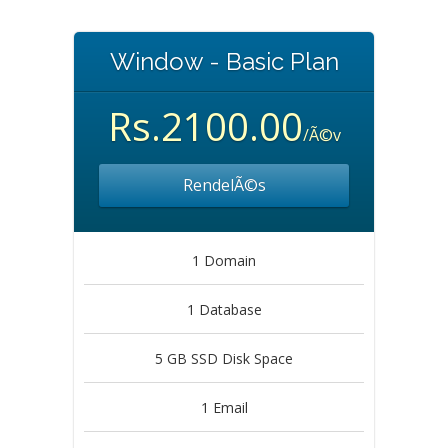
Window - Basic Plan
Rs.2100.00
/Ã©v
RendelÃ©s
1 Domain
1 Database
5 GB SSD Disk Space
1 Email