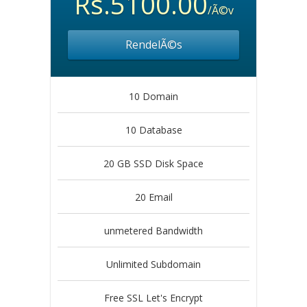
Rs.5100.00
/Ã©v
RendelÃ©s
10 Domain
10 Database
20 GB SSD Disk Space
20 Email
unmetered Bandwidth
Unlimited Subdomain
Free SSL Let's Encrypt