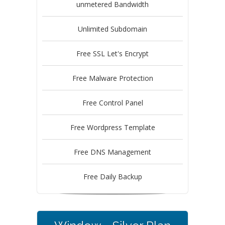
unmetered Bandwidth
Unlimited Subdomain
Free SSL Let's Encrypt
Free Malware Protection
Free Control Panel
Free Wordpress Template
Free DNS Management
Free Daily Backup