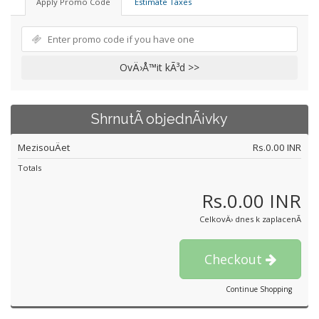
Apply Promo Code
Estimate Taxes
OvÄ›Å™it kÃ³d >>
ShrnutÃ­ objednÃ¡vky
MezisouÄet
Rs.0.00 INR
Totals
Rs.0.00 INR
CelkovÄ› dnes k zaplacenÃ­
Checkout
Continue Shopping