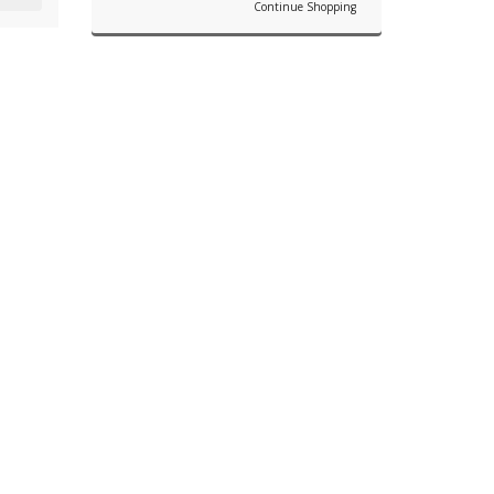
Continue Shopping