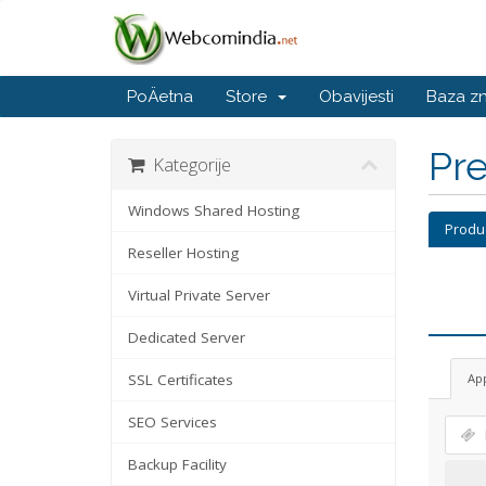
PoÄetna
Store
Obavijesti
Baza z
Pre
Kategorije
Windows Shared Hosting
Produ
Reseller Hosting
Virtual Private Server
Dedicated Server
SSL Certificates
Ap
SEO Services
Backup Facility