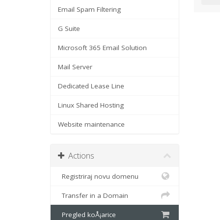
Email Spam Filtering
G Suite
Microsoft 365 Email Solution
Mail Server
Dedicated Lease Line
Linux Shared Hosting
Website maintenance
Actions
Registriraj novu domenu
Transfer in a Domain
Pregled koÅ¡arice