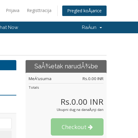
Prijava
Registtracija
Pregled koÅ¡arice
hat Now
RaÄun
SaÅ¾etak narudÅ¾be
MeÄ‘usuma
Rs.0.00 INR
Totals
Rs.0.00 INR
Ukupni dug na danaÅ¡nji dan
Checkout