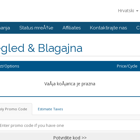
Hrvatski
nanja
Status mreÅ¾e
Affiliates
Kontaktirajte nas
C
gled & Blagajna
ct/Options
Price/Cycle
VaÅ¡a koÅ¡arica je prazna
ply Promo Code
Estimate Taxes
Potvrdite kod >>