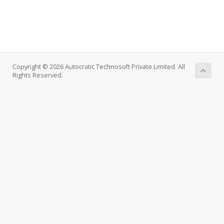
Copyright © 2026 Autocratic Technosoft Private Limited. All
Rights Reserved.