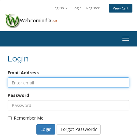
English
Login
Register
View Cart
Togg
navig
Login
Email Address
Password
Remember Me
Forgot Password?