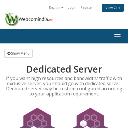
English
Login
Register
View Cart
Togg
navig
Show Menu
Dedicated Server
If you want high resources and bandwidth/ traffic with
exclusive server. you should go with dedicated server.
Dedicated server may be custom-configured according
to your application requirement.