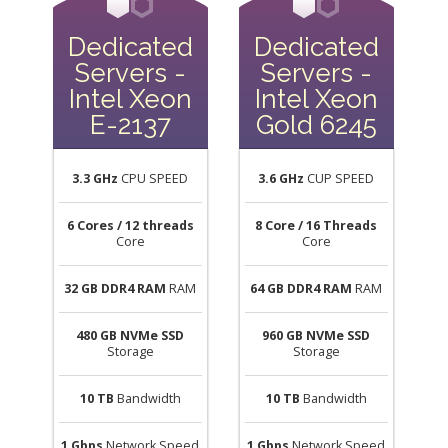
Dedicated
Dedicated
Servers -
Servers -
Intel Xeon
Intel Xeon
E-2137
Gold 6245
3.3 GHz
CPU SPEED
3.6 GHz
CUP SPEED
6 Cores / 12 threads
8 Core / 16 Threads
Core
Core
32 GB DDR4 RAM
RAM
64 GB DDR4 RAM
RAM
480 GB NVMe SSD
960 GB NVMe SSD
Storage
Storage
10 TB
Bandwidth
10 TB
Bandwidth
1 Gbps
Network Speed
1 Gbps
Network Speed