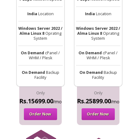
India
Location
India
Location
Windows Server 2022 /
Windows Server 2022 /
Alma Linux 8
Oprating
Alma Linux 8
Oprating
System
System
On Demand
cPanel /
On Demand
cPanel /
WHM / Plesk
WHM / Plesk
On Demand
Backup
On Demand
Backup
Facility
Facility
Only
Only
Rs.15699.00
Rs.25899.00
/mo
/mo
Order Now
Order Now