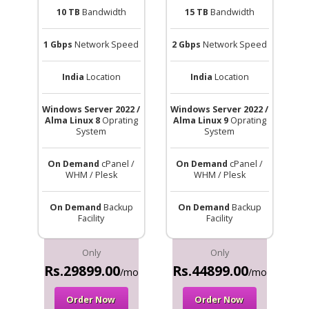
10 TB
Bandwidth
15 TB
Bandwidth
1 Gbps
Network Speed
2 Gbps
Network Speed
India
Location
India
Location
Windows Server 2022 /
Windows Server 2022 /
Alma Linux 8
Oprating
Alma Linux 9
Oprating
System
System
On Demand
cPanel /
On Demand
cPanel /
WHM / Plesk
WHM / Plesk
On Demand
Backup
On Demand
Backup
Facility
Facility
Only
Only
Rs.29899.00
Rs.44899.00
/mo
/mo
Order Now
Order Now