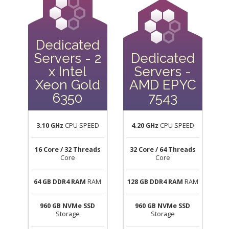
Dedicated
Servers - 2
Dedicated
x Intel
Servers -
Xeon Gold
AMD EPYC
6350
7543
3.10 GHz
CPU SPEED
4.20 GHz
CPU SPEED
16 Core / 32 Threads
32 Core / 64 Threads
Core
Core
64 GB DDR4 RAM
RAM
128 GB DDR4 RAM
RAM
960 GB NVMe SSD
960 GB NVMe SSD
Storage
Storage