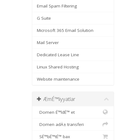
Email Spam Filtering
G Suite
Microsoft 365 Email Solution
Mail Server
Dedicated Lease Line
Linux Shared Hosting
Website maintenance
ÆmÉ™liyyatlar
Domen É™ldÉ™ et
Domen adÄ± transferi
SÉ™bÉ™tÉ™ bax