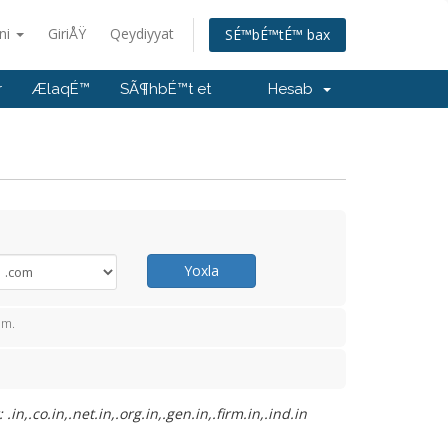
ani
GiriÅŸ
Qeydiyyat
SÉ™bÉ™tÉ™ bax
r
ÆlaqÉ™
SÃ¶hbÉ™t et
Hesab
Yoxla
™m.
.co.in,.net.in,.org.in,.gen.in,.firm.in,.ind.in