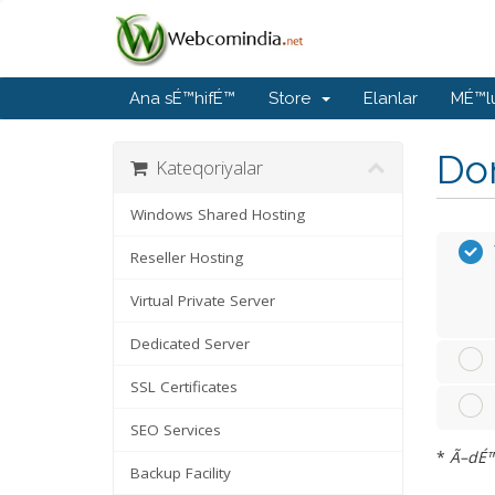
Ana sÉ™hifÉ™
Store
Elanlar
MÉ™l
Do
Kateqoriyalar
Windows Shared Hosting
Reseller Hosting
Virtual Private Server
Dedicated Server
SSL Certificates
SEO Services
*
Ã–dÉ™n
Backup Facility