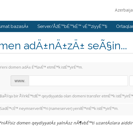
Azerbaij
umat bazasÄ±
Server/ÅžÉ™bÉ™kÉ™ vÉ™ziyyÉ™ti
Ortaqla
men adÄ±nÄ±zÄ± seÃ§in...
Yeni domen adÄ± É™lavÉ™ etmÉ™k istÉ™yirÉ™m.
www.
BaÅŸqa bir ÅŸirkÉ™tdÉ™ qeydiyyatda olan domeni transfer etmÉ™k istÉ™yirÉ
SadÉ™cÉ™ neymserverlÉ™ri (nameserver) yenilÉ™mÉ™k istÉ™yirÉ™m.
iÅŸsiz domen qeydiyyatÄ± yalnÄ±z nÃ¶vbÉ™ti uzantÄ±lara aiddir: .in,