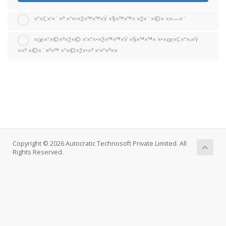
×”×¢×‘×¨×ª ×“×•×ž×™×™×Ÿ ×§×™×™× ×ž×¨×©× ××—×¨
×œ×”×©×ª×ž×© ×‘×“×•×ž×™×™×Ÿ ×§×™×™× ×•×œ×¢×“×›×Ÿ
××ª ×©×¨×ª×™ ×”×©×ž×•×ª ×‘×”×ª××
Copyright © 2026 Autocratic Technosoft Private Limited. All
Rights Reserved.