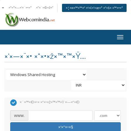
ª
×”×ª×—×‘×¨×•×ª
×”×¨×©×ž×”
×¦×¤×™×™×” ×‘×¢×’×œ×ª ×”×§× ×™×•×ª
Togg
navig
×‘×—×¨×• ×“×•×ž×™×™×Ÿ....
×¨×™×©×•× ×“×•×ž×™×™×Ÿ ×—×“×©
www.
×‘×“×•×§