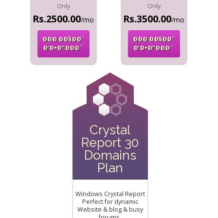
Only
Only
Rs.2500.00
Rs.3500.00
/mo
/mo
ÐÐÐ ÐÐ§ÐÐˆ
ÐÐÐ ÐÐ§ÐÐˆ
Ð’Ð•Ð”ÐÐÐ¨
Ð’Ð•Ð”ÐÐÐ¨
Crystal
Report 30
Domains
Plan
Windows Crystal Report
Perfect for dynamic
Website & blog & busy
forums.