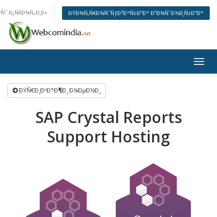
°Ñ˜ Ð¿Ñ€Ð¾Ñ„Ð¸Ð»
ÐŸÐ¾Ñ‚Ñ€Ð¾ÑˆÑƒÐ²Ð°Ñ‡ÐºÐ° ÐºÐ¾ÑˆÐ½Ð¸Ñ‡ÐºÐ°
Togg
navig
ÐŸÑ€Ð¸ÐºÐ°Ð¶Ð¸ Ð¼ÐµÐ½Ð¸
SAP Crystal Reports
Support Hosting