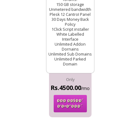
150 GB storage
Unmetered bandwidth
Plesk 12 CantroI Panel
30 Days Money Back
Policy
1Click Script installer
White Labelled
Interface
Unlimited Addon
Dornains
Unlimited Sub Domains
Unlimited Parked
Domain
Only
Rs.4500.00
/mo
ÐÐÐ ÐÐ§ÐÐˆ
Ð’Ð•Ð”ÐÐÐ¨