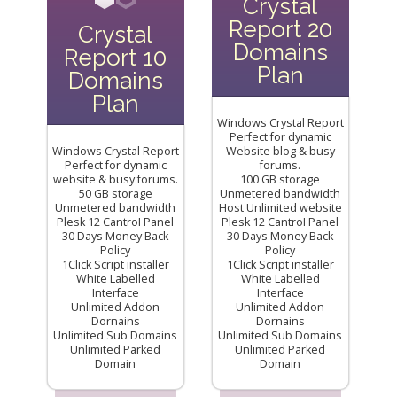
Crystal
Report 20
Crystal
Domains
Report 10
Plan
Domains
Plan
Windows Crystal Report
Perfect for dynamic
Windows Crystal Report
Website blog & busy
Perfect for dynamic
forums.
website & busy forums.
100 GB storage
50 GB storage
Unmetered bandwidth
Unmetered bandwidth
Host Unlimited website
Plesk 12 CantroI Panel
Plesk 12 CantroI Panel
30 Days Money Back
30 Days Money Back
Policy
Policy
1Click Script installer
1Click Script installer
White Labelled
White Labelled
Interface
Interface
Unlimited Addon
Unlimited Addon
Dornains
Dornains
Unlimited Sub Domains
Unlimited Sub Domains
Unlimited Parked
Unlimited Parked
Domain
Domain