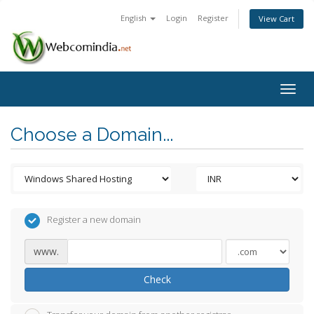
English
Login
Register
View Cart
Togg
navig
Choose a Domain...
Register a new domain
www.
Check