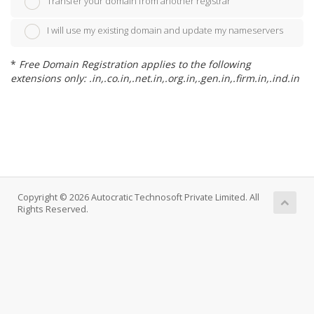
Transfer your domain from another registrar
I will use my existing domain and update my nameservers
*
Free Domain Registration applies to the following
extensions only: .in,.co.in,.net.in,.org.in,.gen.in,.firm.in,.ind.in
Copyright © 2026 Autocratic Technosoft Private Limited. All
Rights Reserved.