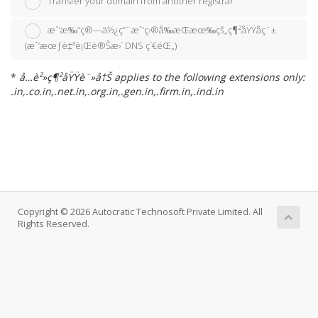
Transfer your domain from another registrar
æˆ‘æ‰“ç®—ä½¿ç”¨æˆ‘ç›®å‰æŒæœ‰çš„ç¶²åŸŸåç¨±
(æˆ‘æœƒè‡ªè¡Œè®Šæ›´ DNS ç´€éŒ„)
*
å…è²»ç¶²åŸŸè¨»å†Š applies to the following extensions only:
.in,.co.in,.net.in,.org.in,.gen.in,.firm.in,.ind.in
Copyright © 2026 Autocratic Technosoft Private Limited. All
Rights Reserved.