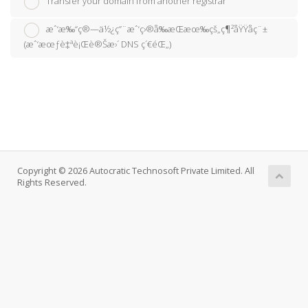
Transfer your domain from another registrar
æˆ‘æ‰“ç®—ä½¿ç”¨æˆ‘ç›®å‰æŒæœ‰çš„ç¶²åŸŸåç¨±
(æˆ‘æœƒè‡ªè¡Œè®Šæ›´ DNS ç´€éŒ„)
Copyright © 2026 Autocratic Technosoft Private Limited. All
Rights Reserved.